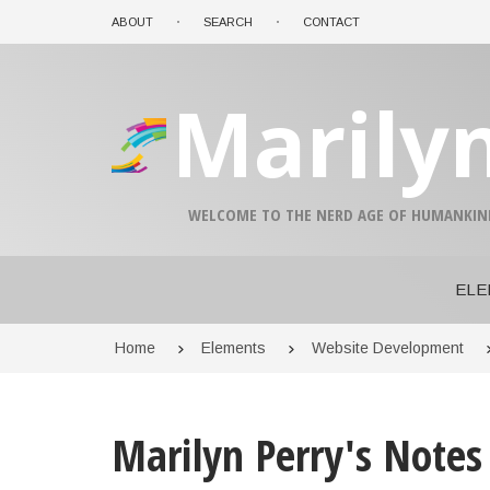
Skip
ABOUT
SEARCH
CONTACT
to
main
content
Marily
A-
A+
WELCOME TO THE NERD AGE OF HUMANKIN
0%
read
ELE
Breadcrumb
Home
Elements
Website Development
Marilyn Perry's Notes