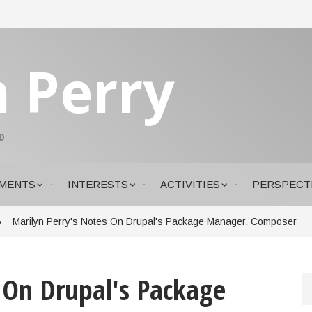
n Perry
D
MENTS
INTERESTS
ACTIVITIES
PERSPECT
Marilyn Perry's Notes On Drupal's Package Manager, Composer
 On Drupal's Package
S