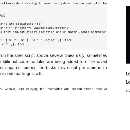
active mode - meaning it executes update dry-run and asks the user if they 
%S)

ning at: $szDateAndTime"

ning in directory: $szStartingDirectory"

s that request silent operation and/or major update operation and enable th
" || $1 = "-m" || $1 = "--major" ]]; then

lent" ]]; then

d line argument if any

un the shell script above several times daily, sometimes
major" ]]; then

 additional code modules are being added to or removed
st apparent among the tasks this script performs is to
d line argument if any

L
re code package itself.
L
guments the request  silent operation and/or major update operation  and en
nal website, and enjoying the information and content shared here at
B
" || $1 = "-m" || $1 = "--major" ]]; then

lent" ]]; then

d line argument if any

major" ]]; then

d line argument if any
