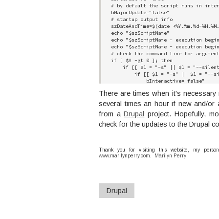
# by default the script runs in inter
bMajorUpdate="false"

# startup output info

szDateAndTime=$(date +%Y.%m.%d-%H.%M.
echo "$szScriptName"

echo "$szScriptName - execution begin
echo "$szScriptName - execution begin
# check the command line for argument
if [ $# -gt 0 ]; then

    if [[ $1 = "-s" || $1 = "--silent
        if [[ $1 = "-s" || $1 = "--si
            bInteractive="false"

            # move to the next comman
There are times when it's necessary r
            shift

        elif [[ $1 = "-m" || $1 = "--
several times an hour if new and/or
            bMajorUpdate="true"

from a
Drupal
project. Hopefully, mo
            # move to the next comman
            shift

check for the updates to the Drupal co
        fi

    fi

fi

# again check the command line for ar
Thank you for visiting this website, my perso
www.marilynperry.com
if [ $# -gt 0 ]; then

.
Marilyn Perry
    if [[ $1 = "-s" || $1 = "--silent
        if [[ $1 = "-s" || $1 = "--si
            bInteractive="false"

            # move to the next comman
Drupal
            shift

        elif [[ $1 = "-m" || $1 = "--
            bMajorUpdate="true"

            # move to the next comman
            shift
