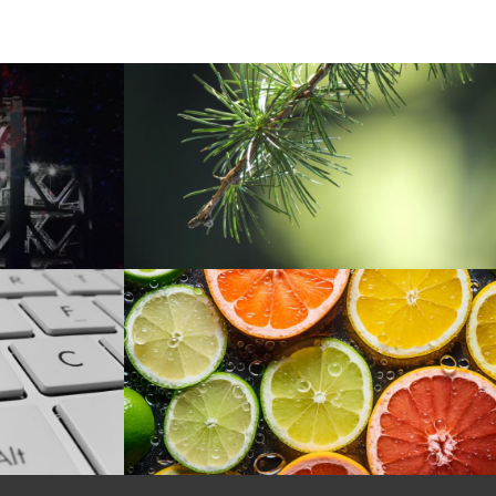
f the option flags

er than zero and is a directory (no additional arg checks performed)
