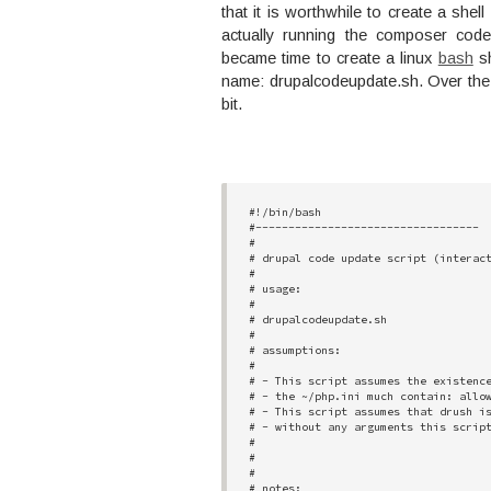
that it is worthwhile to create a shell
actually running the composer cod
became time to create a linux
bash
sh
name: drupalcodeupdate.sh. Over the c
bit.
#!/bin/bash

#----------------------------------

#

# drupal code update script (interact
# 

# usage:  

# 

# drupalcodeupdate.sh

# 

# assumptions:

# 

# - This script assumes the existence
# - the ~/php.ini much contain: allow
# - This script assumes that drush is
# - without any arguments this script
#

#

#

# notes:
