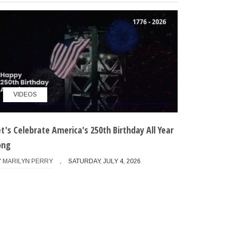
want to continue

ose options if present

VIDEOS
et's Celebrate America's 250th Birthday All Year
ong
able those if present

Y
MARILYN PERRY
SATURDAY, JULY 4, 2026