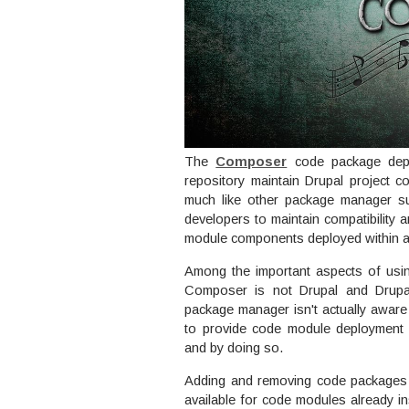
The
Composer
code package depe
repository maintain Drupal project
much like other package manager 
developers to maintain compatibility
module components deployed within 
Among the important aspects of usi
Composer is not Drupal and Drupa
package manager isn't actually awar
to provide code module deployment se
and by doing so.
Adding and removing code packages t
available for code modules already ins