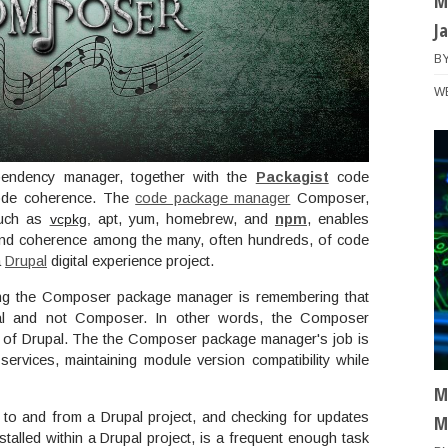
M
J
B
W
ndency manager, together with the
Packagist
code
 code coherence. The
code package manager
Composer,
such as
vcpkg
,
apt, yum, homebrew, and
npm
, enables
 and coherence among the many, often hundreds, of code
a
Drupal
digital experience project.
ng the Composer package manager is remembering that
l and not Composer. In other words, the Composer
e of Drupal. The the Composer package manager's job is
rvices, maintaining module version compatibility while
M
o and from a Drupal project, and checking for updates
M
talled within a Drupal project, is a frequent enough task