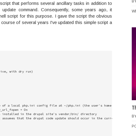
B
 script that performs several ancillary tasks in addition to
e update command. Consequently, some years ago, it
W
ell script for this purpose. I gave the script the obvious
ourse of several years I've updated this simple script a
ive, with dry run)

 of a local php.ini config file at ~/php.ini (the user's home directory)

T
_url_fopen = On

 installed in the drupal site's vendor/bin/ directory

B
 assumes that the drupal code update should occur in the current directory 
P