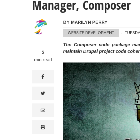
Manager, Composer
BY
MARILYN PERRY
Marilyn Perry's Notes On Dru
WEBSITE DEVELOPMENT
TUESDA
The Composer code package manag
maintain Drupal project code cohe
5
min read
facebook
twitter
email
print