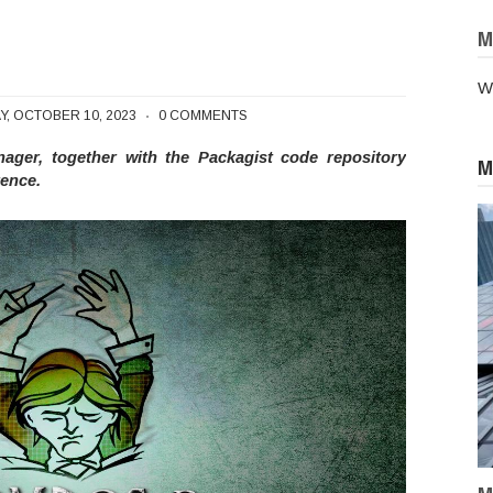
M
W
pal's Package Manager, Composer
Y, OCTOBER 10, 2023
0 COMMENTS
er, together with the Packagist code repository
M
rence.