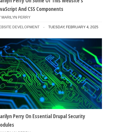
arilyn Perry On Some Of This Website's
avaScript And CSS Components
Y
MARILYN PERRY
EBSITE DEVELOPMENT
TUESDAY, FEBRUARY 4, 2025
arilyn Perry On Essential Drupal Security
odules