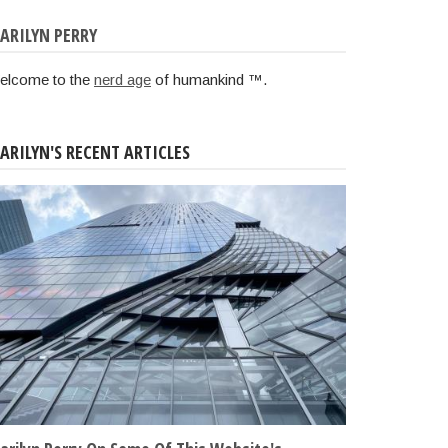
ARILYN PERRY
elcome to the
nerd age
of humankind ™.
ARILYN'S RECENT ARTICLES