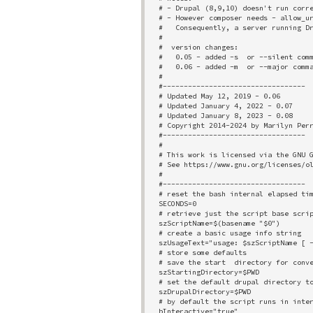
# - Drupal (8,9,10) doesn't run corre
# - However composer needs - allow_ur
#   Consequently, a server running Dr
# 

#  version changes:

#   0.05 - added -s  or --silent comm
#   0.06 - added -m  or --major comma
#

#----------------------------------

# Updated May 12, 2019 - 0.06

# Updated January 4, 2022 - 0.07

# Updated January 8, 2023 - 0.08

# Copyright 2014-2024 by Marilyn Perr
#----------------------------------

# 

# This work is licensed via the GNU G
# See https://www.gnu.org/licenses/ol
# 

#----------------------------------

# reset the bash internal elapsed tim
SECONDS=0

# retrieve just the script base scrip
szScriptName=$(basename "$0")

# create a basic usage info string

szUsageText="usage: $szScriptName [ -
# store some defaults

# save the start  directory for conve
szStartingDirectory=$PWD

# set the default drupal directory to
szDrupalDirectory=$PWD

# by default the script runs in inter
bInteractive="true"
