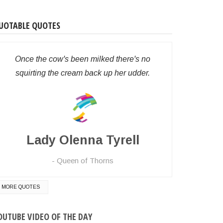
UOTABLE QUOTES
Once the cow's been milked there's no
squirting the cream back up her udder.
Lady Olenna Tyrell
t)

Queen of Thorns
MORE QUOTES
OUTUBE VIDEO OF THE DAY
want to continue
