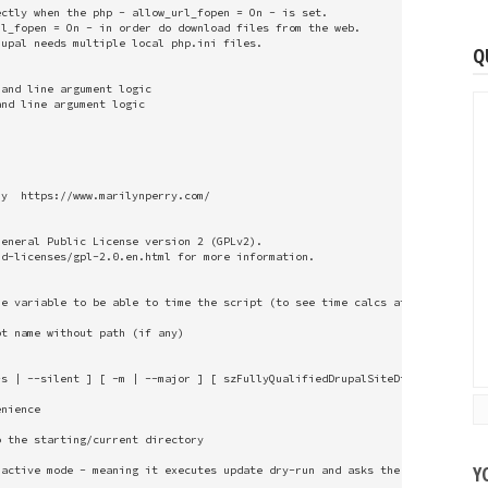
ctly when the php - allow_url_fopen = On - is set.

l_fopen = On - in order do download files from the web. 

upal needs multiple local php.ini files.

Q
and line argument logic

nd line argument logic

y  https://www.marilynperry.com/

eneral Public License version 2 (GPLv2). 

d-licenses/gpl-2.0.en.html for more information.

e variable to be able to time the script (to see time calcs at end of scrip
t name without path (if any)

s | --silent ] [ -m | --major ] [ szFullyQualifiedDrupalSiteDirectory ] "

nience

 the starting/current directory

Y
active mode - meaning it executes update dry-run and asks the user if they 