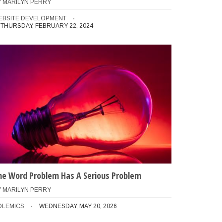
Y
MARILYN PERRY
EBSITE DEVELOPMENT
THURSDAY, FEBRUARY 22, 2024
he Word Problem Has A Serious Problem
Y
MARILYN PERRY
and should perform a dry-run first

OLEMICS
WEDNESDAY, MAY 20, 2026