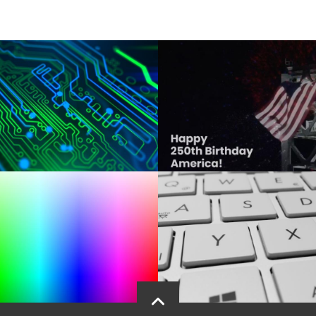
drupal directory this time, which may also be present without or with any o
e argument

then

ualified directory where the drupal code update should occur - length great
line argument $1 (currently only one, so no more left)

ity check

COMMAND EXECUTION SECTION OF THIS SCRIPT

 website directory



see which code packages would be updated in an actual composer update

php -c ~/php.ini composer.phar update --dry-run"

date --with-all-dependencies  --dry-run

omplete the update
