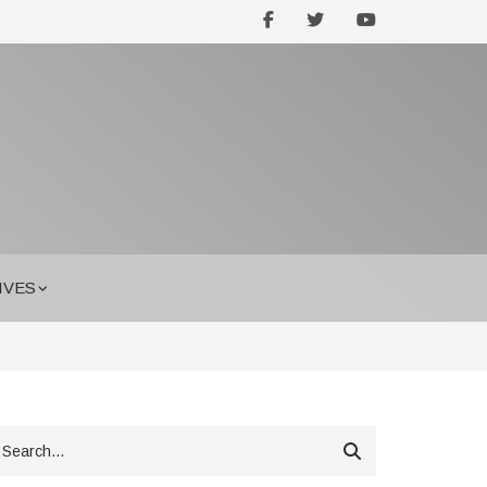
facebook
twitter
youtube
IVES
earch