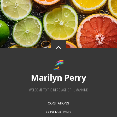
Marilyn Perry
WELCOME TO THE NERD AGE OF HUMANKIND
FOOTER
COGITATIONS
MENU
OBSERVATIONS