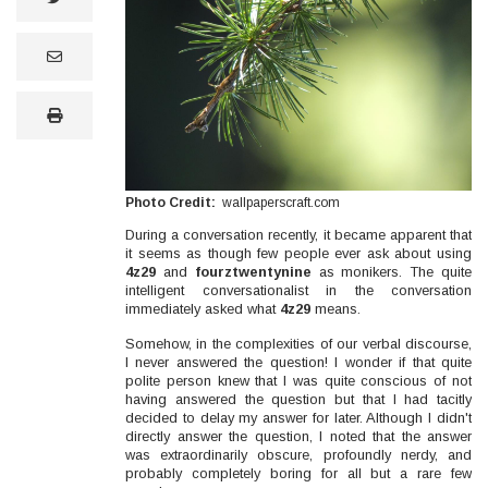
email
print
Photo Credit
wallpaperscraft.com
During a conversation recently, it became apparent that
it seems as though few people ever ask about using
4z29
and
fourztwentynine
as monikers. The quite
intelligent conversationalist in the conversation
immediately asked what
4z29
means.
Somehow, in the complexities of our verbal discourse,
I never answered the question! I wonder if that quite
polite person knew that I was quite conscious of not
having answered the question but that I had tacitly
decided to delay my answer for later. Although I didn't
directly answer the question, I noted that the answer
was extraordinarily obscure, profoundly nerdy, and
probably completely boring for all but a rare few