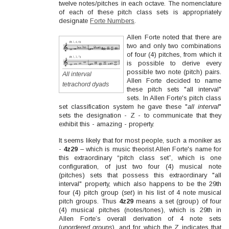
twelve notes/pitches in each octave. The nomenclature
of each of these pitch class sets is appropriately
designate
Forte Numbers
.
Allen Forte noted that there are
two and only two combinations
of four (4) pitches, from which it
is possible to derive every
possible two note (pitch) pairs.
All interval
Allen Forte decided to name
tetrachord dyads
these pitch sets "all interval"
sets. In Allen Forte's pitch class
set classification system he gave these "
all interval
"
sets the designation - Z - to communicate that they
exhibit this - amazing - property.
It seems likely that for most people, such a moniker as
-
4z29
– which is music theorist Allen Forte's name for
this extraordinary “pitch class set”, which is one
configuration, of just two four (4) musical note
(pitches) sets that possess this extraordinary "all
interval" property, which also happens to be the 29th
four (4) pitch group (
set
) in his list of 4 note musical
pitch groups. Thus
4z29
means a set (group) of four
(4) musical pitches (notes/tones), which is 29th in
Allen Forte’s overall derivation of 4 note sets
(
unordered groups
), and for which the Z indicates that