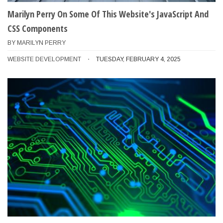
Marilyn Perry On Some Of This Website's JavaScript And
CSS Components
BY
MARILYN PERRY
WEBSITE DEVELOPMENT
TUESDAY, FEBRUARY 4, 2025