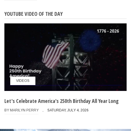
YOUTUBE VIDEO OF THE DAY
VIDEOS
Let's Celebrate America's 250th Birthday All Year Long
BY
MARILYN PERRY
SATURDAY, JULY 4, 2026