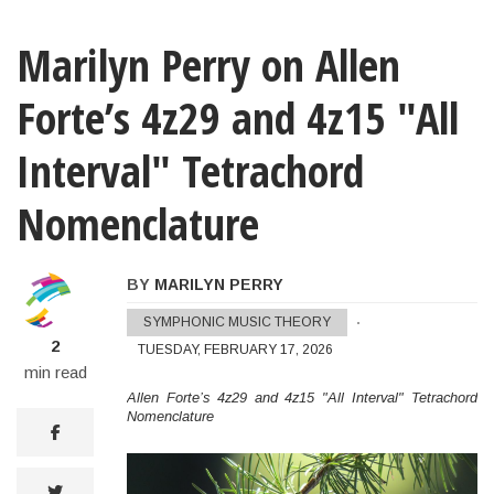
Marilyn Perry on Allen
Forte’s 4z29 and 4z15 "All
Interval" Tetrachord
Nomenclature
BY
MARILYN PERRY
Marilyn Perry on Allen Forte’s 4z29 and 4
SYMPHONIC MUSIC THEORY
2
TUESDAY, FEBRUARY 17, 2026
min read
Allen Forte’s 4z29 and 4z15 "All Interval" Tetrachord
Nomenclature
facebook
twitter