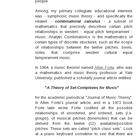
people.
Among my primary collegiate educational interests
was - symphonic music theory - and specifically the
related -
combinatorial calculus
- a subset of
mathematics that precisely describes certain pitch
relationships in western - equal pitch temperament -
music. Analytic Combinatorics is the mathematics of
certain types of discrete structures, such as the scope
of relationships between the twelve pitches, tones,
notes, that comprise western cultural equal
temperament music.
In 1964, a music theorist named
Allen Forte
, who was
a mathematics and music theory professor at
Yale
University
, published a scholarly journal article entitled:
"
A Theory of Set-Complexes for Music
"
for the academic periodical "Journal of Music Theory".
In Allen Forte's journal article, and in a 1973 book
Forte later wrote, Forte codified all the possible
relationships of unordered, and ordered, sets (
i.e.
groups
), of musical pitches (tone/notes) that can be
derived from the twelve (12) available/possible
pitches. These sets are called “pitch class sets”. Look
at a piano keyboard sometime to see that there are