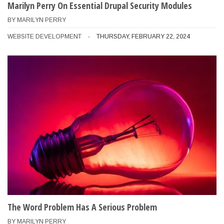
Marilyn Perry On Essential Drupal Security Modules
BY
MARILYN PERRY
WEBSITE DEVELOPMENT
THURSDAY, FEBRUARY 22, 2024
The Word Problem Has A Serious Problem
BY
MARILYN PERRY