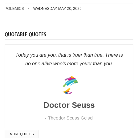
POLEMICS
WEDNESDAY, MAY 20, 2026
QUOTABLE QUOTES
Today you are you, that is truer than true. There is
no one alive who's more youer than you.
Doctor Seuss
Theodor Seuss Geisel
MORE QUOTES