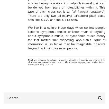
any and every possible 2 note/pitch interval pair can
be derived from pairs of notes/pitches within it. This
type of pitch class set is an "
all interval tetrachord
".
There are only two all interval tetrachord pitch class
sets, the
4-Z29
and the
4-Z15
sets
.
We live in a culture these days when so few people
listen to symphonic music, or know much of anything
about symphonic music, or symphonic music theory
for that matter, that everything about this tidbit of
information is, as far as may be imaginable, obscure
beyond reckoning for most people.
Thank you for visiting this website, my personal website, and hopefully your enjoyment the
information and content shared here publicly at
www.marilynperry.com
.
Marilyn Perry |
Tuesday, February 17, 2026
Search