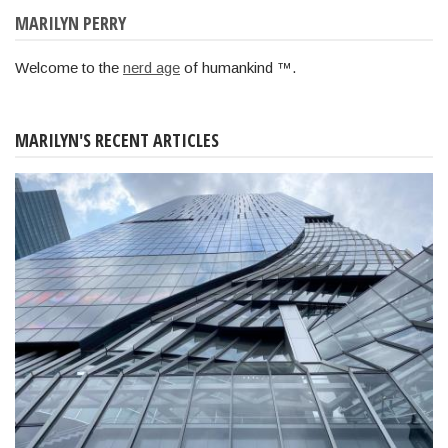
MARILYN PERRY
Welcome to the
nerd age
of humankind ™.
MARILYN'S RECENT ARTICLES