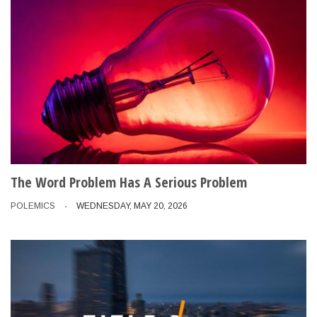
The Word Problem Has A Serious Problem
POLEMICS
WEDNESDAY, MAY 20, 2026