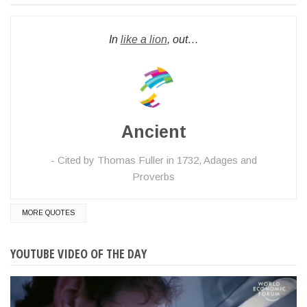
In
like a lion
, out…
Ancient
Cited by Thomas Fuller in 1732, Adages and
Proverbs
MORE QUOTES
YOUTUBE VIDEO OF THE DAY