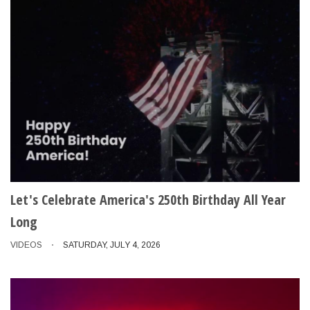
Let's Celebrate America's 250th Birthday All Year
Long
VIDEOS
SATURDAY, JULY 4, 2026