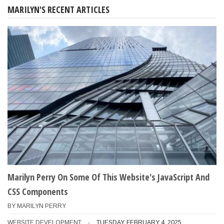
MARILYN'S RECENT ARTICLES
Marilyn Perry On Some Of This Website's JavaScript And
CSS Components
BY
MARILYN PERRY
WEBSITE DEVELOPMENT
TUESDAY, FEBRUARY 4, 2025