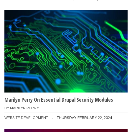
Marilyn Perry On Essential Drupal Security Modules
BY
MARILYN PERRY
WEBSITE DEVELOPMENT
THURSDAY, FEBRUARY 22, 2024