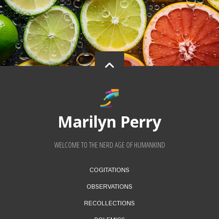
Marilyn Perry
WELCOME TO THE NERD AGE OF HUMANKIND
FOOTER
COGITATIONS
MENU
OBSERVATIONS
RECOLLECTIONS