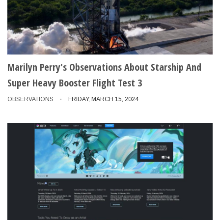
Marilyn Perry's Observations About Starship And
Super Heavy Booster Flight Test 3
OBSERVATIONS
FRIDAY, MARCH 15, 2024