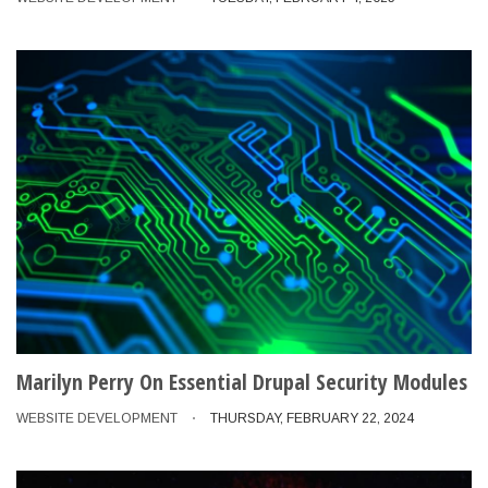
Marilyn Perry On Essential Drupal Security Modules
WEBSITE DEVELOPMENT
THURSDAY, FEBRUARY 22, 2024