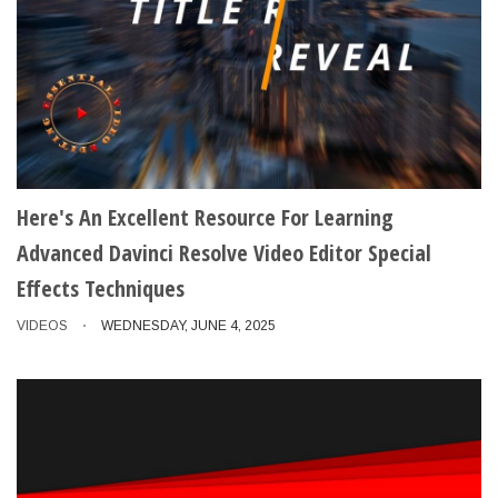
Here's An Excellent Resource For Learning
Advanced Davinci Resolve Video Editor Special
Effects Techniques
VIDEOS
WEDNESDAY, JUNE 4, 2025