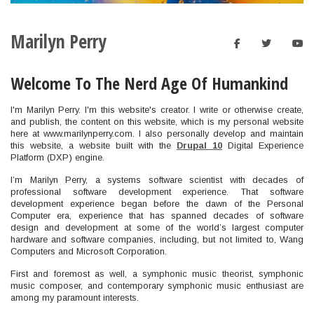
Marilyn Perry
facebook
twitt
y
Welcome To The Nerd Age Of Humankind
I'm Marilyn Perry. I'm this website's creator. I write or otherwise create,
and publish, the content on this website, which is my personal website
here at www.marilynperry.com. I also personally develop and maintain
this website, a website built with the
Drupal 10
Digital Experience
Platform (DXP) engine.
I’m Marilyn Perry, a systems software scientist with decades of
professional software development experience. That software
development experience began before the dawn of the Personal
Computer era, experience that has spanned decades of software
design and development at some of the world’s largest computer
hardware and software companies, including, but not limited to, Wang
Computers and Microsoft Corporation.
First and foremost as well, a symphonic music theorist, symphonic
music composer, and contemporary symphonic music enthusiast are
among my paramount interests.