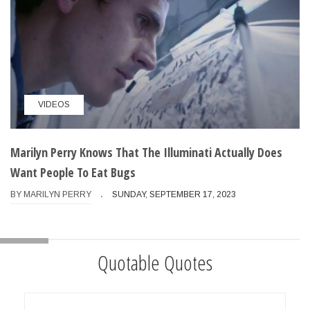
VIDEOS
Marilyn Perry Knows That The Illuminati Actually Does
Want People To Eat Bugs
BY
MARILYN PERRY
SUNDAY, SEPTEMBER 17, 2023
Quotable Quotes