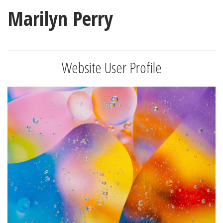
Marilyn Perry
Website User Profile