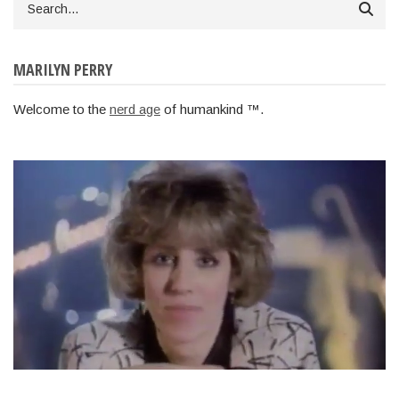
MARILYN PERRY
Welcome to the
nerd age
of humankind ™.