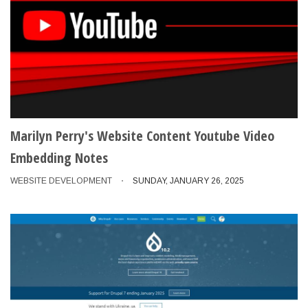
Marilyn Perry's Website Content Youtube Video
Embedding Notes
WEBSITE DEVELOPMENT
SUNDAY, JANUARY 26, 2025