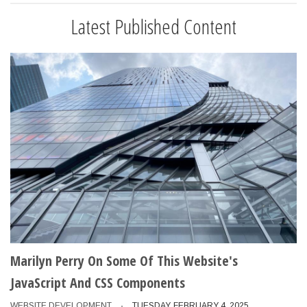
Latest Published Content
Marilyn Perry On Some Of This Website's
JavaScript And CSS Components
WEBSITE DEVELOPMENT
TUESDAY, FEBRUARY 4, 2025