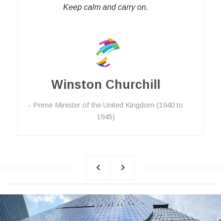
Keep calm and carry on.
Winston Churchill
Prime Minister of the United Kingdom (1940 to
1945)