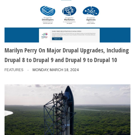
Marilyn Perry On Major Drupal Upgrades, Including
Drupal 8 to Drupal 9 and Drupal 9 to Drupal 10
FEATURES
MONDAY, MARCH 18, 2024