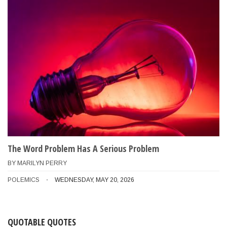
The Word Problem Has A Serious Problem
BY
MARILYN PERRY
POLEMICS
WEDNESDAY, MAY 20, 2026
QUOTABLE QUOTES