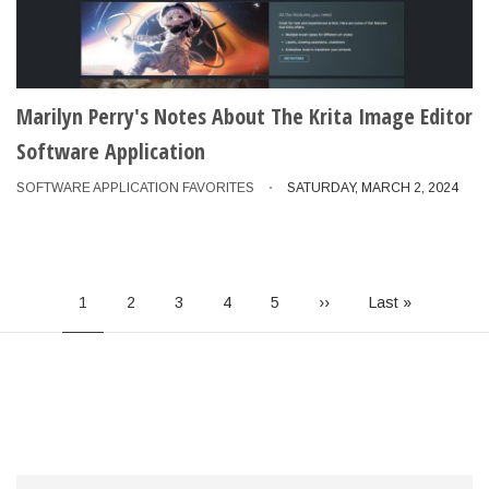
Marilyn Perry's Notes About The Krita Image Editor
Software Application
SOFTWARE APPLICATION FAVORITES
SATURDAY, MARCH 2, 2024
Pagination
Current
1
Page
2
Page
3
Page
4
Page
5
Next
››
Last
Last »
page
page
page
Search