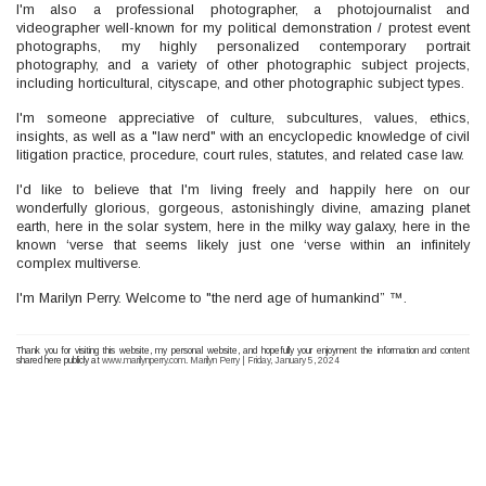
I'm also a professional photographer, a photojournalist and
videographer well-known for my political demonstration / protest event
photographs, my highly personalized contemporary portrait
photography, and a variety of other photographic subject projects,
including horticultural, cityscape, and other photographic subject types.
I'm someone appreciative of culture, subcultures, values, ethics,
insights, as well as a "law nerd" with an encyclopedic knowledge of civil
litigation practice, procedure, court rules, statutes, and related case law.
I'd like to believe that I'm living freely and happily here on our
wonderfully glorious, gorgeous, astonishingly divine, amazing planet
earth, here in the solar system, here in the milky way galaxy, here in the
known ‘verse that seems likely just one ‘verse within an infinitely
complex multiverse.
I'm Marilyn Perry. Welcome to "the nerd age of humankind” ™.
Thank you for visiting this website, my personal website, and hopefully your enjoyment the information and content
shared here publicly at
www.marilynperry.com
.
Marilyn Perry | Friday, January 5, 2024