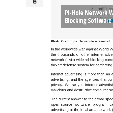
print
Pi-Hole Network W
Blocking Software
Photo Credit
pi-hole website screenshot
In the worldwide war against World W
the thousands of other internet adve
network (LAN) wide ad-blocking compu
the-art defense system for combating t
Internet advertising is more than an a
advertising, and the agencies that pur
privacy. Worse yet, internet advert
malicious and destructive computer so
The current answer to the broad spectr
open-source software program cal
advertising at the local area networ