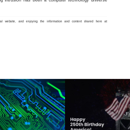
nal website, and enjoying the information and content shared here at