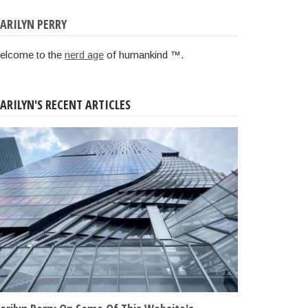
ARILYN PERRY
elcome to the
nerd age
of humankind ™.
ARILYN'S RECENT ARTICLES