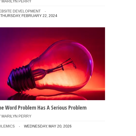
Y
MARILYN PERRY
EBSITE DEVELOPMENT
THURSDAY, FEBRUARY 22, 2024
he Word Problem Has A Serious Problem
Y
MARILYN PERRY
OLEMICS
WEDNESDAY, MAY 20, 2026