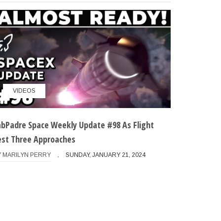
VIDEOS
abPadre Space Weekly Update #98 As Flight
est Three Approaches
Y
MARILYN PERRY
SUNDAY, JANUARY 21, 2024