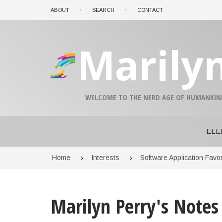
Skip
ABOUT
SEARCH
CONTACT
to
main
content
Marily
A-
A+
WELCOME TO THE NERD AGE OF HUMANKIN
0%
read
ELE
Breadcrumb
Home
Interests
Software Application Favor
Marilyn Perry's Notes