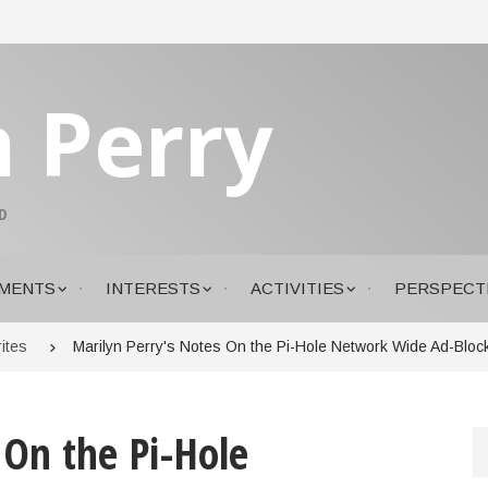
n Perry
D
MENTS
INTERESTS
ACTIVITIES
PERSPECT
ites
Marilyn Perry's Notes On the Pi-Hole Network Wide Ad-Block
 On the Pi-Hole
S