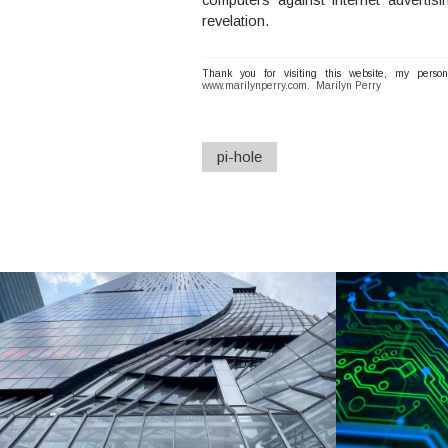
revelation.
Thank you for visiting this website, my perso
www.marilynperry.com
.
Marilyn Perry
pi-hole