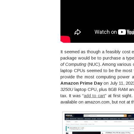
It seemed as though a feasibly cost e
package would be to purchase a type 
of Computing
(NUC). Among various o
laptop CPUs seemed to be the most 
provide the most computing power a
Amazon Prime Day
on July 11, 202
3250U
laptop CPU, plus 8GB RAM and
tax. It was “
add to cart
” at first sig
available on amazon.com, but not at th