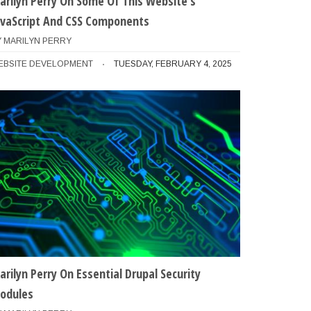
arilyn Perry On Some Of This Website's
avaScript And CSS Components
Y
MARILYN PERRY
EBSITE DEVELOPMENT
TUESDAY, FEBRUARY 4, 2025
arilyn Perry On Essential Drupal Security
odules