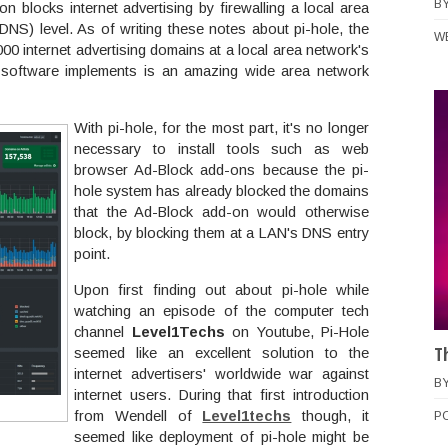
B
on blocks internet advertising by firewalling a local area
DNS) level. As of writing these notes about pi-hole, the
W
000 internet advertising domains at a local area network's
software implements is an amazing wide area network
With pi-hole, for the most part, it's no longer
necessary to install tools such as web
browser Ad-Block add-ons because the pi-
hole system has already blocked the domains
that the Ad-Block add-on would otherwise
block, by blocking them at a LAN's DNS entry
point.
Upon first finding out about pi-hole while
watching an episode of the computer tech
channel
Level1Techs
on Youtube, Pi-Hole
T
seemed like an excellent solution to the
internet advertisers' worldwide war against
B
internet users. During that first introduction
from Wendell of
Level1techs
though, it
P
seemed like deployment of pi-hole might be