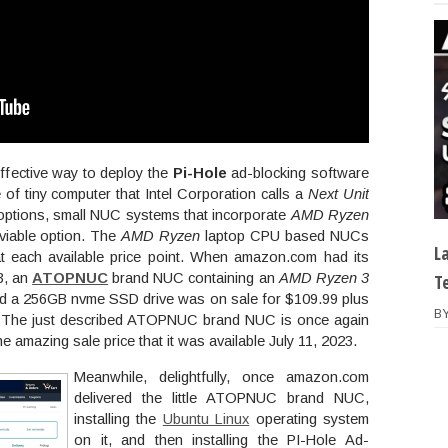
ffective way to deploy the
Pi-Hole
ad-blocking software
of tiny computer that Intel Corporation calls a
Next Unit
ptions, small NUC systems that incorporate
AMD Ryzen
viable option. The
AMD Ryzen
laptop CPU based NUCs
L
t each available price point. When amazon.com had its
3, an
ATOPNUC
brand NUC containing an
AMD Ryzen 3
T
 a 256GB nvme SSD drive was on sale for $109.99 plus
B
ht. The just described ATOPNUC brand NUC is once again
e amazing sale price that it was available July 11, 2023.
Meanwhile, delightfully, once amazon.com
delivered the little ATOPNUC brand NUC,
installing the
Ubuntu Linux
operating system
on it, and then installing the PI-Hole Ad-