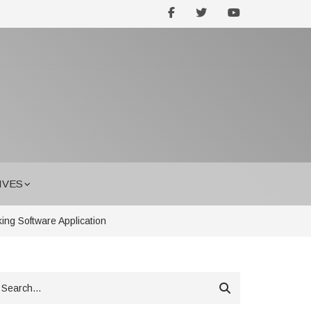
facebook
twitter
youtube
IVES
ing Software Application
earch