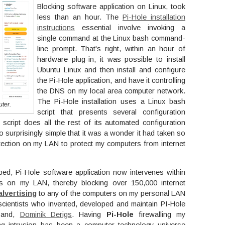
Blocking software application on Linux, took
less than an hour. The
Pi-Hole installation
instructions
essential involve invoking a
single command at the Linux bash command-
line prompt. That's right, within an hour of
hardware plug-in, it was possible to install
Ubuntu Linux and then install and configure
the Pi-Hole application, and have it controlling
the DNS on my local area computer network.
The Pi-Hole installation uses a Linux bash
ter.
script that presents several configuration
n script does all the rest of its automated configuration
 surprisingly simple that it was a wonder it had taken so
ection on my LAN to protect my computers from internet
d, Pi-Hole software application now intervenes within
 on my LAN, thereby blocking over 150,000 internet
lvertising
to any of the computers on my personal LAN
cientists who invented, developed and maintain PI-Hole
 and,
Dominik Derigs
. Having
Pi-Hole
firewalling my
ing intrusion has been a computer technology universe