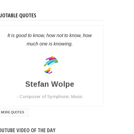
UOTABLE QUOTES
It is good to know, how not to know, how
much one is knowing.
Stefan Wolpe
Composer of Symphonic Music
MORE QUOTES
OUTUBE VIDEO OF THE DAY