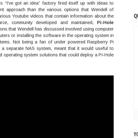
's “I've got an idea” factory fired itself up with ideas to
ent approach than the various options that Wendell of
Q
rious Youtube videos that contain information about the
urce, community developed and maintained,
Pi-Hole
tions that Wendell has discussed involved using computer
rs or installing the software in the operating system in
tems. Not being a fan of under powered Raspberry Pi
 a separate NAS system, meant that it would useful to
 operating system solutions that could deploy a PI-Hole
Y