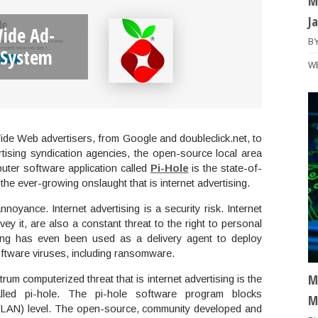
M
J
ide Ad-
B
 System
W
ide Web advertisers, from Google and doubleclick.net, to
rtising syndication agencies, the open-source local area
ter software application called
Pi-Hole
is the state-of-
he ever-growing onslaught that is internet advertising.
nnoyance. Internet advertising is a security risk. Internet
vey it, are also a constant threat to the right to personal
ising has even been used as a delivery agent to deploy
ftware viruses, including ransomware.
M
um computerized threat that is internet advertising is the
led pi-hole. The pi-hole software program blocks
M
k (LAN) level. The open-source, community developed and