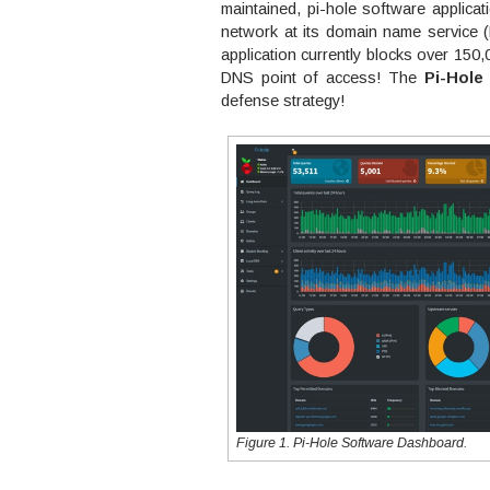
maintained, pi-hole software applicati
network at its domain name service (
application currently blocks over 150,
DNS point of access! The
Pi-Hole
defense strategy!
Figure 1. Pi-Hole Software Dashboard.