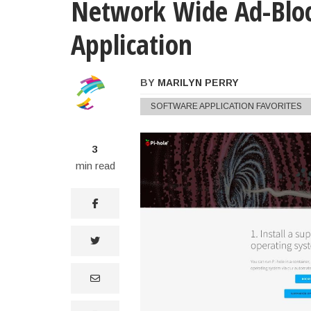
Network Wide Ad-Bloc
Application
BY
MARILYN PERRY
Marilyn Perry's Notes On the 
SOFTWARE APPLICATION FAVORITES
3
min read
facebook
twitter
email