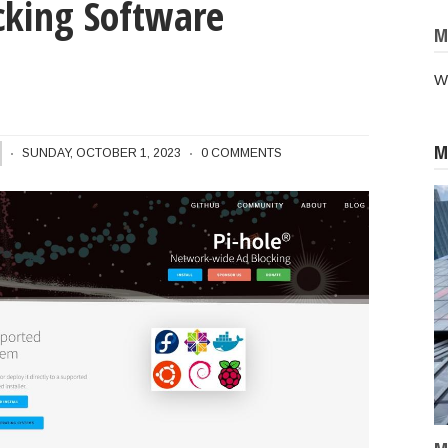
king Software
M
W
M
Pi-Hole Network Wide Ad-Blocking Software Application
SUNDAY, OCTOBER 1, 2023
0 COMMENTS