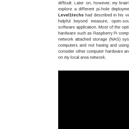
difficult. Later on, however, my brain
explore a different pi-hole deploym
Level1techs
had described in his va
helpful beyond measure, open-so
software application. Most of the op
hardware such as Raspberry Pi compute
network attached storage (NAS) sys
computers and not having and using
consider other computer hardware and
on my local area network.