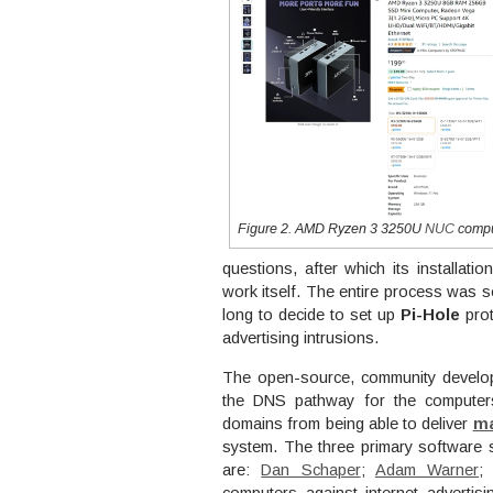
Figure 2. AMD Ryzen 3 3250U
NUC
compu
questions, after which its installatio
work itself. The entire process was so
long to decide to set up
Pi-Hole
prot
advertising intrusions.
The open-source, community develope
the DNS pathway for the computers
domains from being able to deliver
ma
system. The three primary software s
are:
Dan Schaper
;
Adam Warner
;
computers against internet advertis