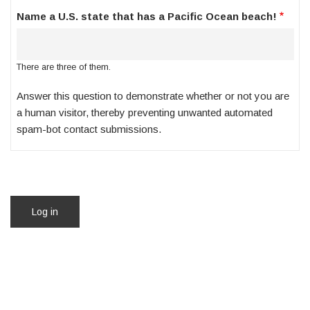
Name a U.S. state that has a Pacific Ocean beach!
There are three of them.
Answer this question to demonstrate whether or not you are
a human visitor, thereby preventing unwanted automated
spam-bot contact submissions.