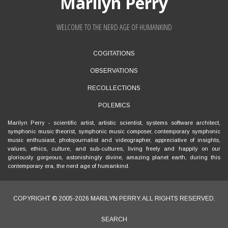
Marilyn Perry
WELCOME TO THE NERD AGE OF HUMANKIND
FOOTER
COGITATIONS
MENU
OBSERVATIONS
RECOLLECTIONS
POLEMICS
Marilyn Perry
- scientific artist, artistic scientist, systems software architect,
symphonic music theorist, symphonic music composer, contemporary symphonic
music enthusiast, photojournalist and videographer, appreciative of insights,
values, ethics, culture, and sub-cultures, living freely and happily on our
gloriously gorgeous, astonishingly divine, amazing planet earth, during this
contemporary era, the nerd age of humankind.
COPYRIGHT © 2005-2026
MARILYN PERRY
. ALL RIGHTS RESERVED.
SEARCH