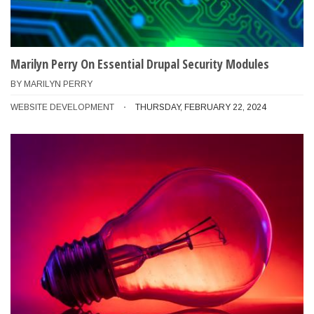
Marilyn Perry On Essential Drupal Security Modules
BY
MARILYN PERRY
WEBSITE DEVELOPMENT
THURSDAY, FEBRUARY 22, 2024