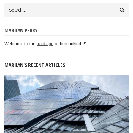
Search
MARILYN PERRY
Welcome to the
nerd age
of humankind ™.
MARILYN'S RECENT ARTICLES