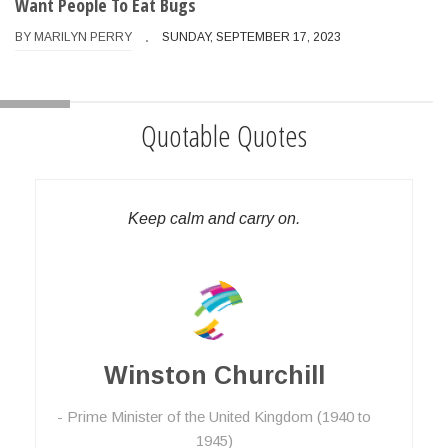
Want People To Eat Bugs
BY
MARILYN PERRY
SUNDAY, SEPTEMBER 17, 2023
Quotable Quotes
Keep calm and carry on.
Winston Churchill
Prime Minister of the United Kingdom (1940 to
1945)