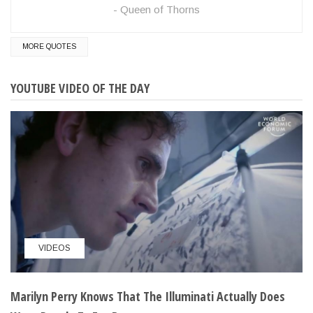
Queen of Thorns
MORE QUOTES
YOUTUBE VIDEO OF THE DAY
VIDEOS
Marilyn Perry Knows That The Illuminati Actually Does