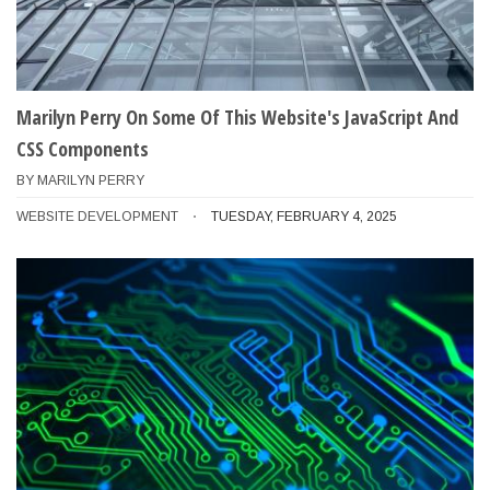
Marilyn Perry On Some Of This Website's JavaScript And
CSS Components
BY
MARILYN PERRY
WEBSITE DEVELOPMENT
TUESDAY, FEBRUARY 4, 2025