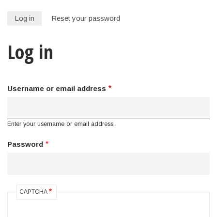
Log in
Reset your password
Primary
Log in
tabs
Username or email address
Enter your username or email address.
Password
CAPTCHA