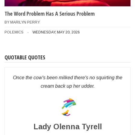
The Word Problem Has A Serious Problem
BY
MARILYN PERRY
POLEMICS
WEDNESDAY, MAY 20, 2026
QUOTABLE QUOTES
Once the cow's been milked there's no squirting the
cream back up her udder.
Lady Olenna Tyrell